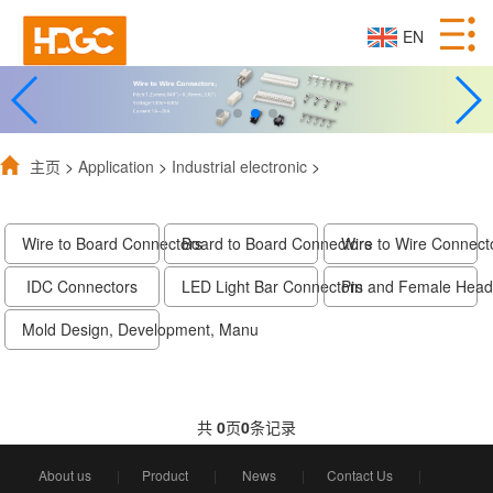
EN
主页
>
Application
>
Industrial electronic
>
Wire to Board Connectors
Board to Board Connectors
Wire to Wire Connect
IDC Connectors
LED Light Bar Connectors
Pin and Female Head
Mold Design, Development, Manu
共
0
页
0
条记录
About us
|
Product
|
News
|
Contact Us
|