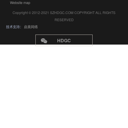
Website map
Copyright © 2012-2021 SZHDGC.COM COPYRIGHT ALL RIGHTS
RESERVED
技术支持：
启奥网络
HDGC