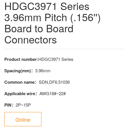
HDGC3971 Series
3.96mm Pitch (.156'')
Board to Board
Connectors
Product number:
HDGC3971 Series
Spacing(mm)：
3.96mm
Common name：
SDN,DF6,51036
Applicable wire：
AWG18#~22#
PIN：
2P~15P
Online