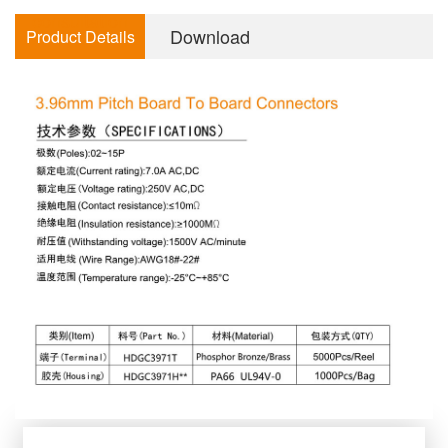
consultation
Download
Product Details