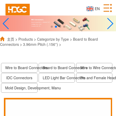
EN
主页
>
Products
>
Categorize by Type
>
Board to Board
Connectors
>
3.96mm Pitch (.156'')
>
Wire to Board Connectors
Board to Board Connectors
Wire to Wire Connect
IDC Connectors
LED Light Bar Connectors
Pin and Female Head
Mold Design, Development, Manu